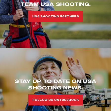
TEAM USA SHOOTING.
USA SHOOTING PARTNERS
STAY UP TO DATE ON USA
SHOOTING NEWS.
FOLLOW US ON FACEBOOK