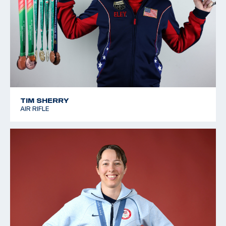
TIM SHERRY
AIR RIFLE