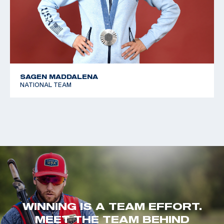
SAGEN MADDALENA
NATIONAL TEAM
WINNING IS A TEAM EFFORT.
MEET THE TEAM BEHIND