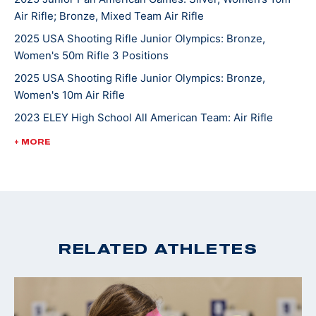
Air Rifle; Bronze, Mixed Team Air Rifle
2025 USA Shooting Rifle Junior Olympics: Bronze,
Women's 50m Rifle 3 Positions
2025 USA Shooting Rifle Junior Olympics: Bronze,
Women's 10m Air Rifle
2023 ELEY High School All American Team: Air Rifle
2022 USA Shooting National Rifle Championships: Silver,
+ MORE
U18 10m Air Rifle
2022 USA Shooting National Junior Olympic
Championships: Gold, U18 50ft Smallbore Rifle, Silver,
U18 10m Air Rifle
2022 4-H National Smallbore Champion
RELATED ATHLETES
2022 CMP National Airgun Match: Gold, U18 10m Air Rifle