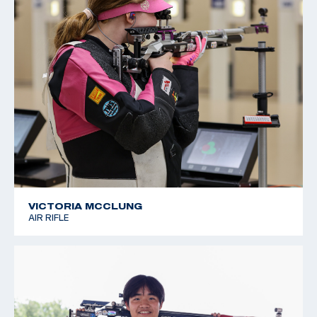
VICTORIA MCCLUNG
AIR RIFLE