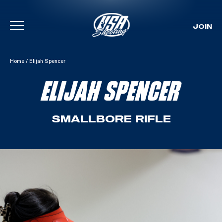
JOIN
Skip To Content
Home
/
Elijah Spencer
ELIJAH SPENCER
SMALLBORE RIFLE