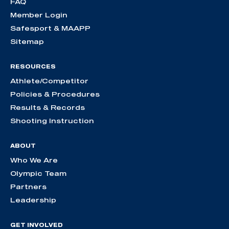
FAQ
Member Login
Safesport & MAAPP
Sitemap
RESOURCES
Athlete/Competitor
Policies & Procedures
Results & Records
Shooting Instruction
ABOUT
Who We Are
Olympic Team
Partners
Leadership
GET INVOLVED