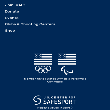
Join USAS
Donate
Events
Clubs & Shooting Centers
Shop
Member, United States Olympic & Paralympic
Committee
Help End Abuse in Sport