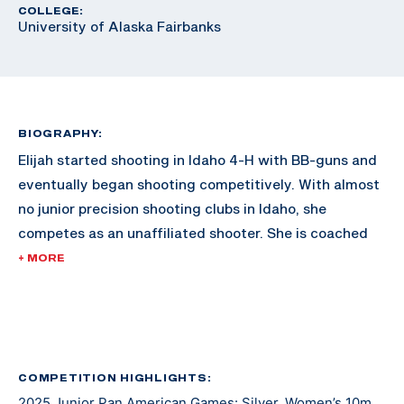
COLLEGE:
University of Alaska Fairbanks
BIOGRAPHY:
Elijah started shooting in Idaho 4-H with BB-guns and
eventually began shooting competitively. With almost
no junior precision shooting clubs in Idaho, she
competes as an unaffiliated shooter. She is coached
by Jamie Corkish, Olympic gold medalist, and has been
+ MORE
working with her since 2019. Elijah is also a 4-H
National Shooting Sports Ambassador and is coaching
with Ada County and Canyon County 4-H rifle
programs. Elijah will be attending the University of
Alaska Fairbanks to continue her athletic and
COMPETITION HIGHLIGHTS:
2025 Junior Pan American Games: Silver, Women’s 10m
academic career.