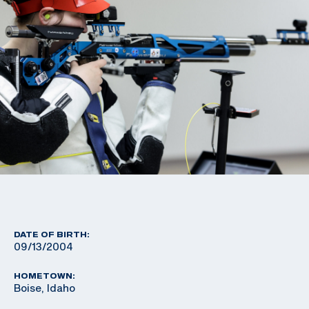
DATE OF BIRTH:
09/13/2004
HOMETOWN:
Boise, Idaho