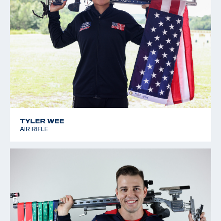
TYLER WEE
AIR RIFLE