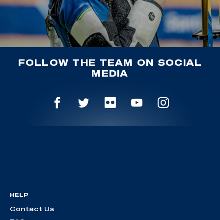
FOLLOW THE TEAM ON SOCIAL
MEDIA
HELP
Contact Us