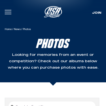
JOIN
Skip To Content
Home
/
News
/
Photos
PHOTOS
Looking for memories from an event or
competition? Check out our albums below
where you can purchase photos with ease.