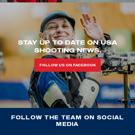
STAY UP TO DATE ON USA
SHOOTING NEWS.
FOLLOW US ON FACEBOOK
FOLLOW THE TEAM ON SOCIAL
MEDIA