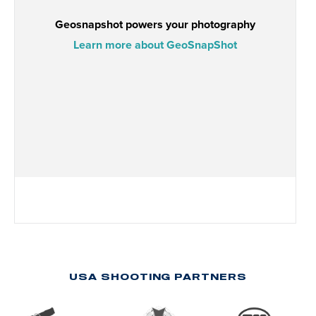
USA SHOOTING PARTNERS