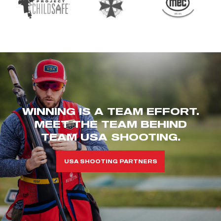
WINNING IS A TEAM EFFORT.
MEET THE TEAM BEHIND
TEAM USA SHOOTING.
USA SHOOTING PARTNERS