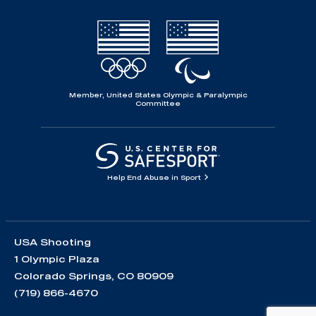
Member, United States Olympic & Paralympic
Committee
Help End Abuse in Sport
USA Shooting
1 Olympic Plaza
Colorado Springs, CO 80909
(719) 866-4670