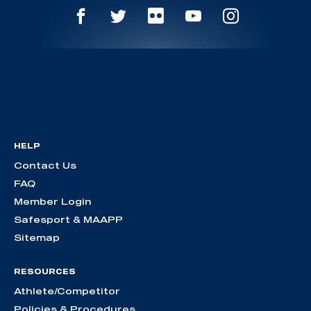
HELP
Contact Us
FAQ
Member Login
Safesport & MAAPP
Sitemap
RESOURCES
Athlete/Competitor
Policies & Procedures