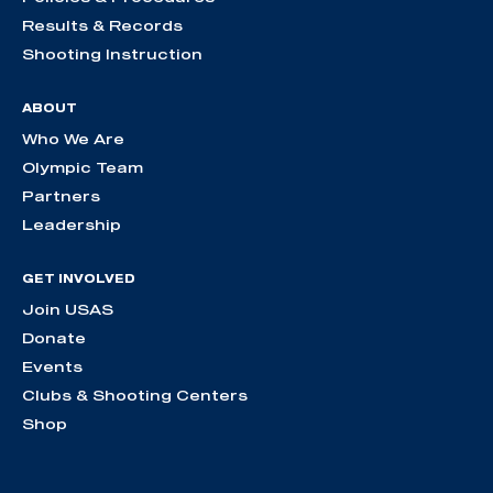
Results & Records
Shooting Instruction
ABOUT
Who We Are
Olympic Team
Partners
Leadership
GET INVOLVED
Join USAS
Donate
Events
Clubs & Shooting Centers
Shop