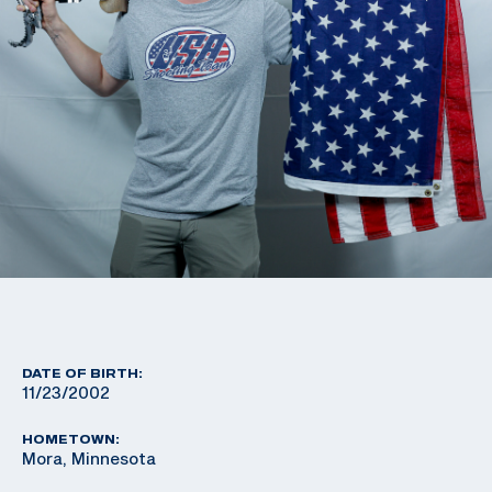
DATE OF BIRTH:
11/23/2002
HOMETOWN:
Mora, Minnesota