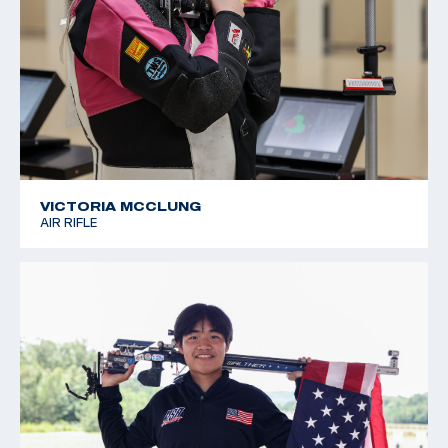
VICTORIA MCCLUNG
AIR RIFLE