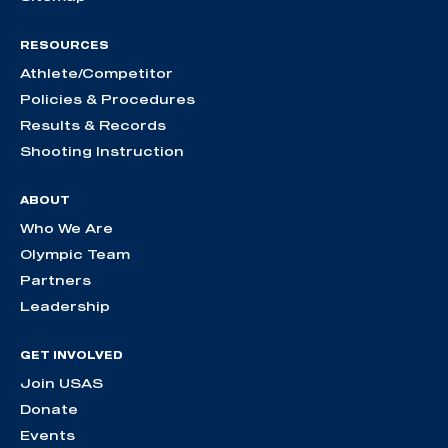
RESOURCES
Athlete/Competitor
Policies & Procedures
Results & Records
Shooting Instruction
ABOUT
Who We Are
Olympic Team
Partners
Leadership
GET INVOLVED
Join USAS
Donate
Events