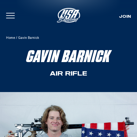
JOIN
Skip To Content
Home
/
Gavin Barnick
GAVIN BARNICK
AIR RIFLE