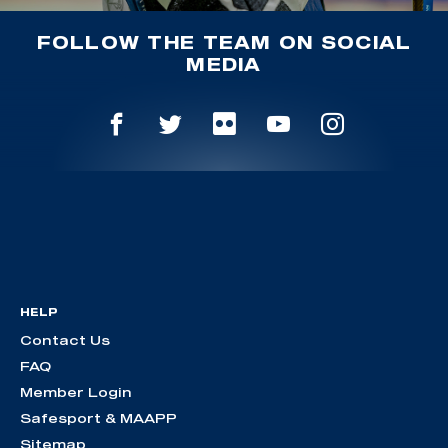
FOLLOW THE TEAM ON SOCIAL
MEDIA
HELP
Contact Us
FAQ
Member Login
Safesport & MAAPP
Sitemap