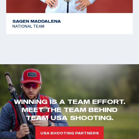
SAGEN MADDALENA
NATIONAL TEAM
WINNING IS A TEAM EFFORT.
MEET THE TEAM BEHIND
TEAM USA SHOOTING.
USA SHOOTING PARTNERS