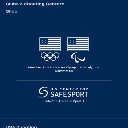
Clubs & Shooting Centers
Shop
Member, United States Olympic & Paralympic
Committee
Help End Abuse in Sport
USA Shooting