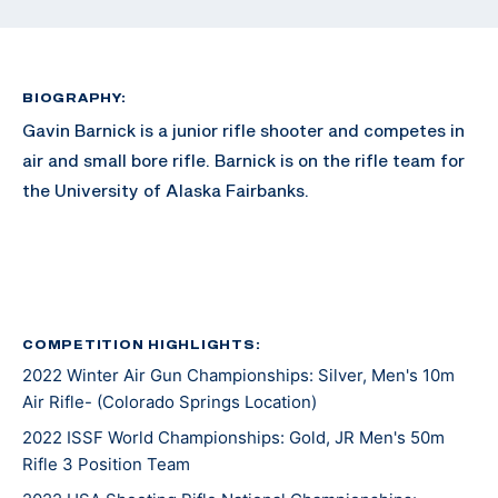
BIOGRAPHY:
Gavin Barnick is a junior rifle shooter and competes in
air and small bore rifle. Barnick is on the rifle team for
the University of Alaska Fairbanks.
COMPETITION HIGHLIGHTS:
2022 Winter Air Gun Championships: Silver, Men's 10m
Air Rifle- (Colorado Springs Location)
2022 ISSF World Championships: Gold, JR Men's 50m
Rifle 3 Position Team