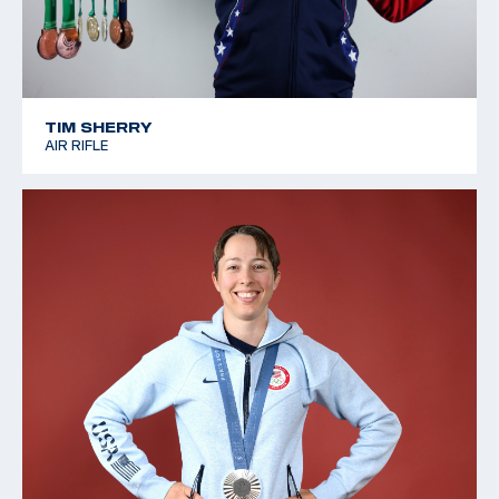
TIM SHERRY
AIR RIFLE