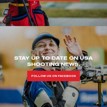
STAY UP TO DATE ON USA
SHOOTING NEWS.
FOLLOW US ON FACEBOOK