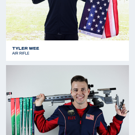
TYLER WEE
AIR RIFLE