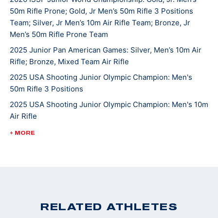
50m Rifle Prone; Gold, Jr Men’s 50m Rifle 3 Positions
continues to compete in local, High School, state, and
Team; Silver, Jr Men’s 10m Air Rifle Team; Bronze, Jr
national matches. He hopes one day to attend college
Men’s 50m Rifle Prone Team
and shoot at the NCAA level. Griffin’s other hobbies
2025 Junior Pan American Games: Silver, Men’s 10m Air
and interests include hunting, fishing, mountain biking
Rifle; Bronze, Mixed Team Air Rifle
and spending time with the family beagle Lulu. Griffin
2025 USA Shooting Junior Olympic Champion: Men's
and his family are active members of St. John’s
50m Rifle 3 Positions
Lutheran Church in Emmaus.
2025 USA Shooting Junior Olympic Champion: Men's 10m
Air Rifle
2025 USA Shooting Junior Olympic Champion: Men's
+ MORE
50m Rifle 3 Positions
2022 ISSF World Championships: Bronze, JR Men's 50m
Rifle 3 Position
2022 CMP Nationals: 3 Position Smallbore Champion
2022 USA Shooting National Junior Olympic
RELATED ATHLETES
Championships: 3 Position Smallbore U-18 Champion