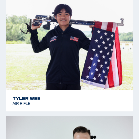
TYLER WEE
AIR RIFLE