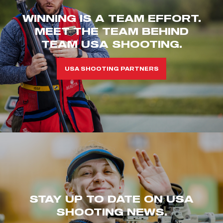
WINNING IS A TEAM EFFORT.
MEET THE TEAM BEHIND
TEAM USA SHOOTING.
USA SHOOTING PARTNERS
STAY UP TO DATE ON USA
SHOOTING NEWS.