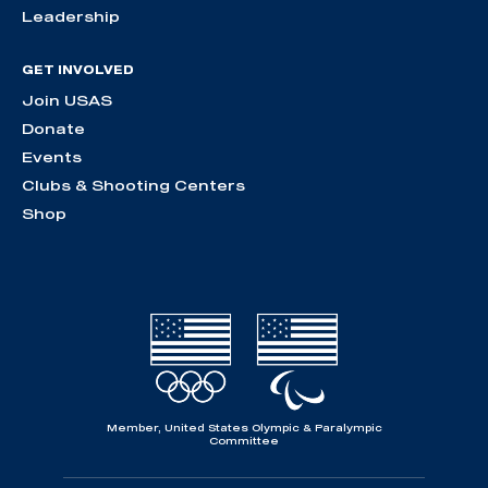
Leadership
GET INVOLVED
Join USAS
Donate
Events
Clubs & Shooting Centers
Shop
Member, United States Olympic & Paralympic
Committee