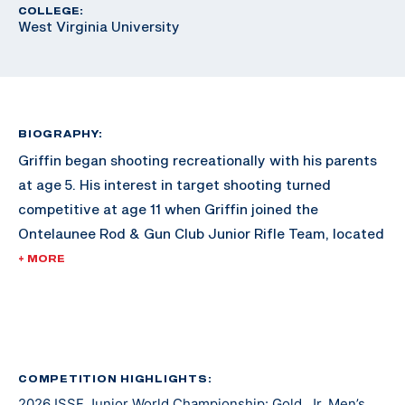
COLLEGE:
West Virginia University
BIOGRAPHY:
Griffin began shooting recreationally with his parents
at age 5. His interest in target shooting turned
competitive at age 11 when Griffin joined the
Ontelaunee Rod & Gun Club Junior Rifle Team, located
in New Tripoli, Pennsylvania. Over the next several
+ MORE
years, Griffin’s marksmanship ability improved with
frequent practice, support from fellow shooters and
guidance from Ontelaunee head coach Tom Fister. At
age 14, as a freshman, Griffin also joined and began to
compete with his High School rifle team, the Emmaus
COMPETITION HIGHLIGHTS:
2026 ISSF Junior World Championship: Gold, Jr. Men’s
Hornets. Now age 17, and a High School senior, he