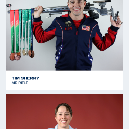
TIM SHERRY
AIR RIFLE