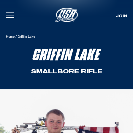
JOIN
Skip To Content
Home
/
Griffin Lake
GRIFFIN LAKE
SMALLBORE RIFLE