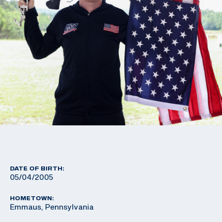
DATE OF BIRTH:
05/04/2005
HOMETOWN:
Emmaus, Pennsylvania