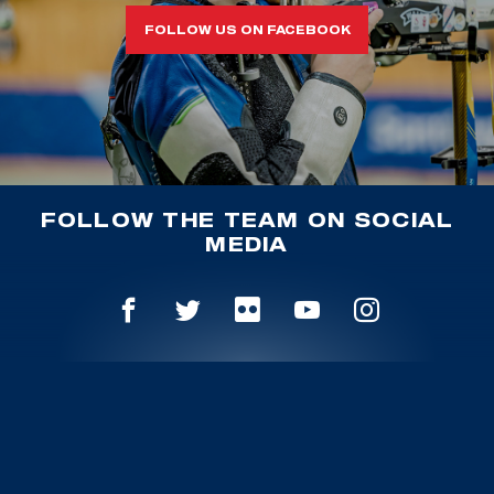
FOLLOW US ON FACEBOOK
FOLLOW THE TEAM ON SOCIAL
MEDIA