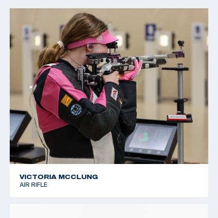
2022 CMP Regional Championships: 3 Position Air Rifle
Champion
VICTORIA MCCLUNG
AIR RIFLE