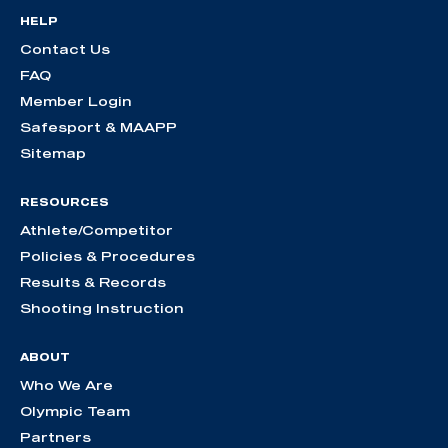
HELP
Contact Us
FAQ
Member Login
Safesport & MAAPP
Sitemap
RESOURCES
Athlete/Competitor
Policies & Procedures
Results & Records
Shooting Instruction
ABOUT
Who We Are
Olympic Team
Partners