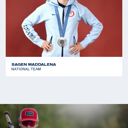
SAGEN MADDALENA
NATIONAL TEAM