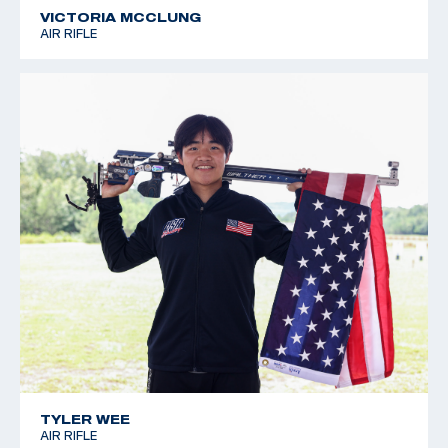
VICTORIA MCCLUNG
AIR RIFLE
TYLER WEE
AIR RIFLE