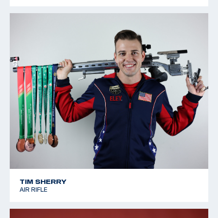
TIM SHERRY
AIR RIFLE