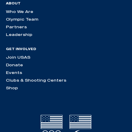
ABOUT
Who We Are
Olympic Team
Partners
Leadership
GET INVOLVED
Join USAS
Donate
Events
Clubs & Shooting Centers
Shop