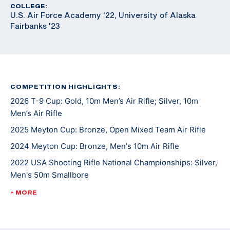
COLLEGE:
U.S. Air Force Academy '22, University of Alaska
Fairbanks '23
COMPETITION HIGHLIGHTS:
2026 T-9 Cup: Gold, 10m Men’s Air Rifle; Silver, 10m
Men’s Air Rifle
2025 Meyton Cup: Bronze, Open Mixed Team Air Rifle
2024 Meyton Cup: Bronze, Men's 10m Air Rifle
2022 USA Shooting Rifle National Championships: Silver,
Men's 50m Smallbore
2021 College Rifle Coaches Association (CRCA) second
+ MORE
team All-American for smallbore and air rifle
Alternate for the 2020 Tokyo Summer Olympic Games