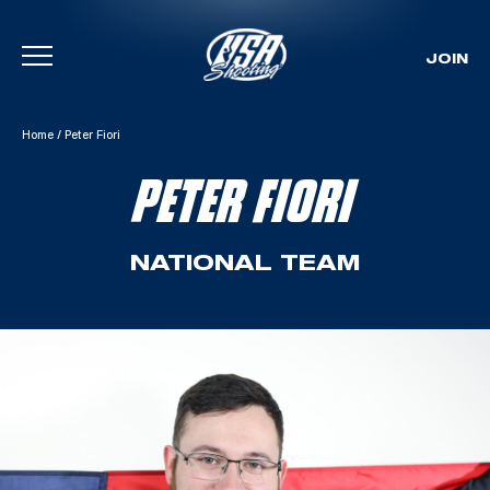
JOIN
Skip To Content
Home
/
Peter Fiori
PETER FIORI
NATIONAL TEAM