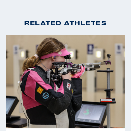
2019 USA Shooting National Junior Olympic
Championships: Men's Smallbore Rifle Champion
2019 CRCA Scholastic All-American
RELATED ATHLETES