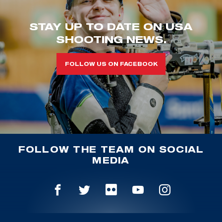
STAY UP TO DATE ON USA
SHOOTING NEWS.
FOLLOW US ON FACEBOOK
FOLLOW THE TEAM ON SOCIAL
MEDIA