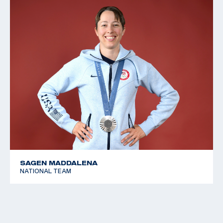
SAGEN MADDALENA
NATIONAL TEAM