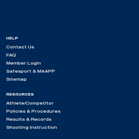
HELP
Contact Us
FAQ
Member Login
Safesport & MAAPP
Sitemap
RESOURCES
Athlete/Competitor
Policies & Procedures
Results & Records
Shooting Instruction