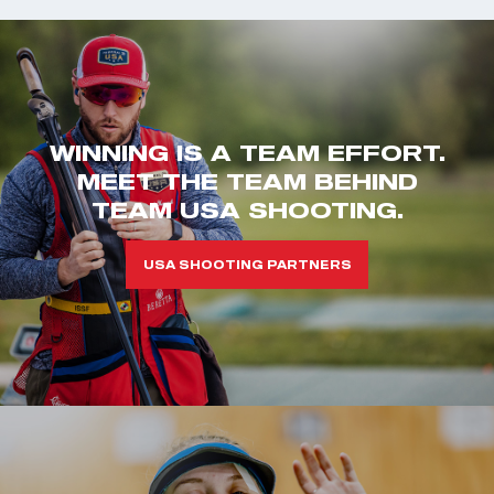
WINNING IS A TEAM EFFORT.
MEET THE TEAM BEHIND
TEAM USA SHOOTING.
USA SHOOTING PARTNERS