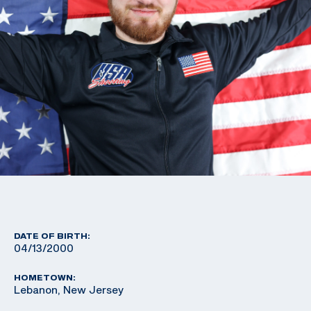
DATE OF BIRTH:
04/13/2000
HOMETOWN:
Lebanon, New Jersey