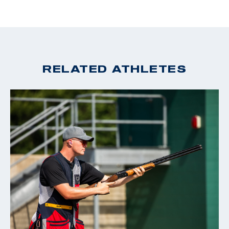
RELATED ATHLETES