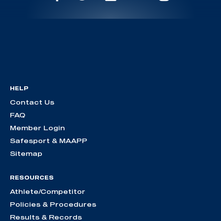
HELP
Contact Us
FAQ
Member Login
Safesport & MAAPP
Sitemap
RESOURCES
Athlete/Competitor
Policies & Procedures
Results & Records