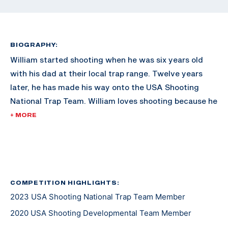
BIOGRAPHY:
William started shooting when he was six years old
with his dad at their local trap range. Twelve years
later, he has made his way onto the USA Shooting
National Trap Team. William loves shooting because he
is able to meet new people from all over the country.
+ MORE
He looks forward to working on his goal of competing
at an Olympic Games one day.
COMPETITION HIGHLIGHTS:
2023 USA Shooting National Trap Team Member
2020 USA Shooting Developmental Team Member