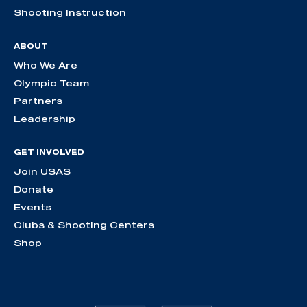
Shooting Instruction
ABOUT
Who We Are
Olympic Team
Partners
Leadership
GET INVOLVED
Join USAS
Donate
Events
Clubs & Shooting Centers
Shop