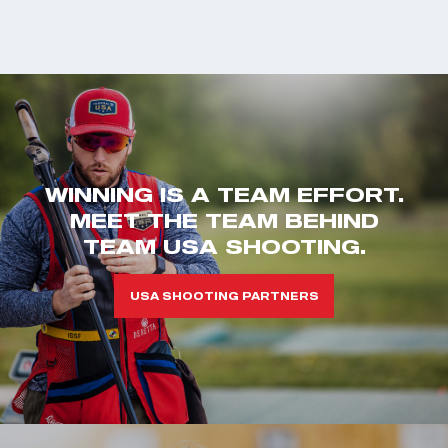
WINNING IS A TEAM EFFORT.
MEET THE TEAM BEHIND
TEAM USA SHOOTING.
USA SHOOTING PARTNERS