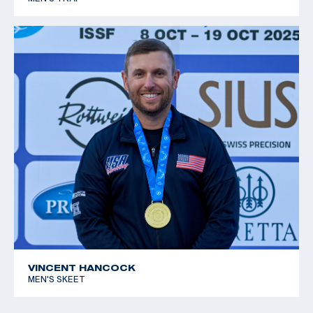
VINCENT HANCOCK
MEN'S SKEET