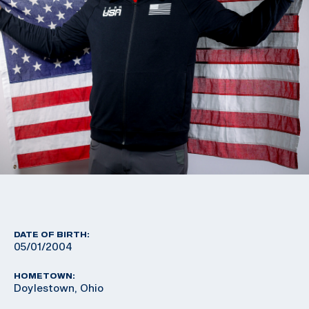
DATE OF BIRTH:
05/01/2004
HOMETOWN:
Doylestown, Ohio