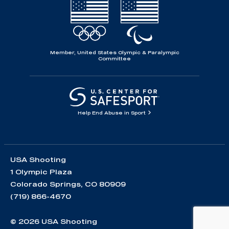
Member, United States Olympic & Paralympic
Committee
Help End Abuse in Sport
USA Shooting
1 Olympic Plaza
Colorado Springs, CO 80909
(719) 866-4670
© 2026 USA Shooting