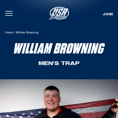
JOIN
Skip To Content
Home
/
William Browning
WILLIAM BROWNING
MEN'S TRAP