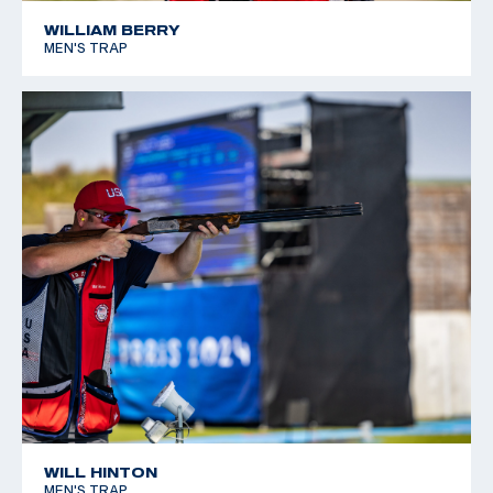
WILLIAM BERRY
MEN'S TRAP
WILL HINTON
MEN'S TRAP