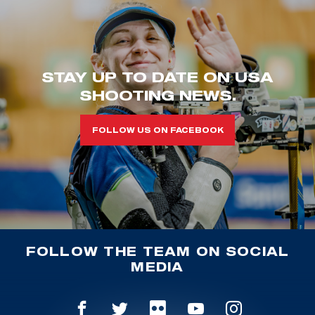
STAY UP TO DATE ON USA
SHOOTING NEWS.
FOLLOW US ON FACEBOOK
FOLLOW THE TEAM ON SOCIAL
MEDIA