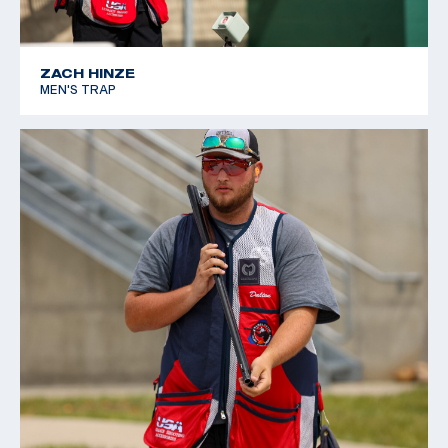
ZACH HINZE
MEN'S TRAP