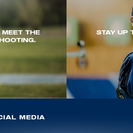
. MEET THE
STAY UP 
HOOTING.
IAL MEDIA