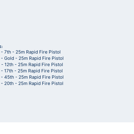
d
E:
 7th - 25m Rapid Fire Pistol
 Gold - 25m Rapid Fire Pistol
 12th - 25m Rapid Fire Pistol
 17th - 25m Rapid Fire Pistol
 45th - 25m Rapid Fire Pistol
 20th - 25m Rapid Fire Pistol