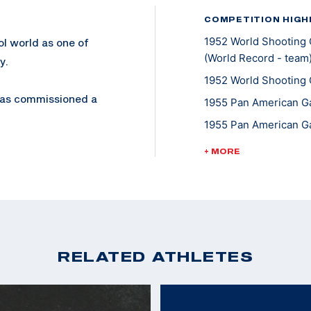
COMPETITION HIGH
1952 World Shooting 
ol world as one of
(World Record - team
y.
1952 World Shooting 
 was commissioned a
1955 Pan American Ga
Colonel in 1974. He
1955 Pan American Ga
1958 World Shooting 
+ MORE
1958 World Shooting 
, but also his trick
Pistol
1958 World Shooting 
eapons Training
1962 World Shooting 
 on Camp Elliot.
1962 World Shooting 
RELATED ATHLETES
980, is an award
1963 Pan American Ga
1967 Pan American Ga