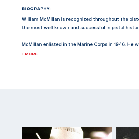
BIOGRAPHY:
William McMillan is recognized throughout the pist
the most well known and successful in pistol histor
McMillan enlisted in the Marine Corps in 1946. He
2nd Lieutenant in 1953 and retired as a Lieutenant 
+ MORE
served in the Korean and Vietnam wars.
McMillan is known not only for his expertise in pistol
shooting.
In 1978, McMillan was injured while working as a W
Coordinator in San Diego, California, while training
The McMillan Marine Corps trophy, established in 1
given by the Marine Corps at Camp Perry.