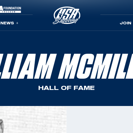
NEWS
JOIN
LLIAM MCMIL
HALL OF FAME