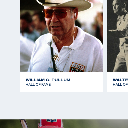
Mr. McMillan is survived by his sons, Matthew McMi
and Billy McMillan of San Diego; daughter Karen Mc
and sister Clara Szumetz of Hagerstown, Md.
WILLIAM C. PULLUM
WALTE
HALL OF FAME
HALL OF