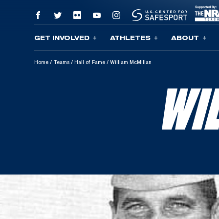
GET INVOLVED
ATHLETES
ABOUT
Skip To Content
Home
/
Teams
/
Hall of Fame
/
William McMillan
WI