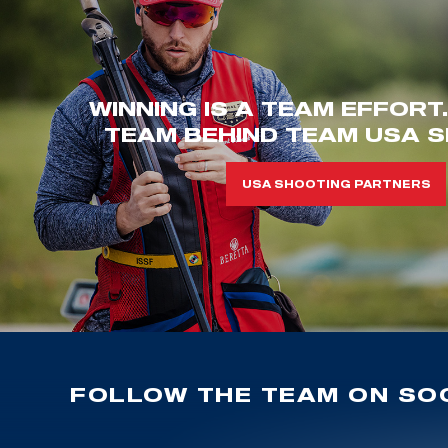
WINNING IS A TEAM EFFORT
TEAM BEHIND TEAM USA S
USA SHOOTING PARTNERS
FOLLOW THE TEAM ON SOC