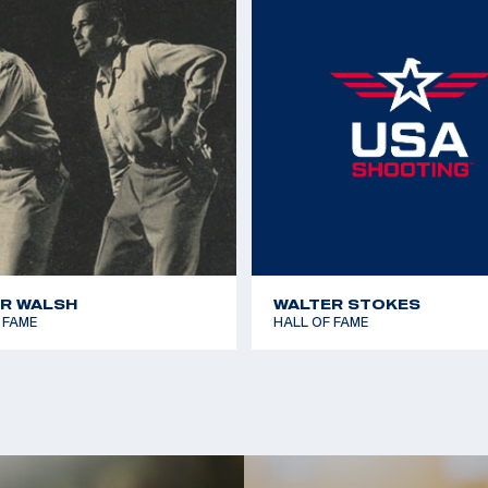
1967 Pan American Ga
llan of Escondido
1970 World Shooting 
Millan of Carlsbad;
1970 World Shooting 
1977 Championship of
1979 Pan American Ga
R WALSH
WALTER STOKES
 FAME
HALL OF FAME