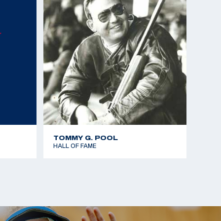
mes - Gold team - 25m Rapid Fire Pistol
Championships - Gold team - 25m Standard Pistol
Championships - Bronze - 25m Standard Pistol
 the Americas - Gold team - 25m Rapid Fire Pistol
mes - Silver team - 25m Rapid Fire Pistol
TOMMY G. POOL
HALL OF FAME