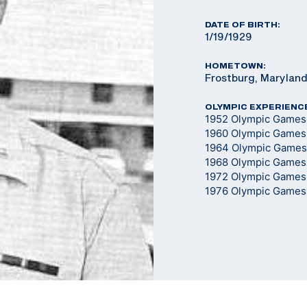
DATE OF BIRTH:
1/19/1929
HOMETOWN:
Frostburg, Marylan
OLYMPIC EXPERIENC
1952 Olympic Games -
1960 Olympic Games -
1964 Olympic Games -
1968 Olympic Games -
1972 Olympic Games -
1976 Olympic Games -