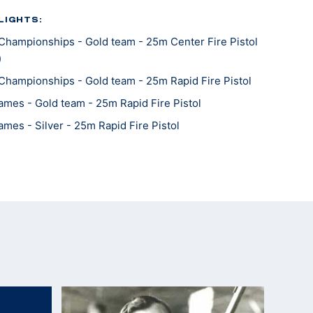
LIGHTS:
Championships - Gold team - 25m Center Fire Pistol
)
Championships - Gold team - 25m Rapid Fire Pistol
mes - Gold team - 25m Rapid Fire Pistol
mes - Silver - 25m Rapid Fire Pistol
Championships - Gold - 25m Center Fire Pistol
Championships - Bronze team - 25m Center Fire
Championships - Silver team - 25m Rapid Fire Pistol
Championships - Silver team - 25m Rapid Fire Pistol
Championships - Silver team - 25m Center Fire Pistol
mes - Gold team - 25m Center Fire Pistol
mes - Gold - 25m Rapid Fire Pistol