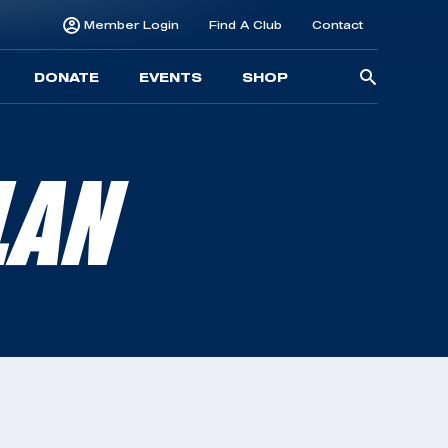
Member Login
Find A Club
Contact
Searc
DONATE
EVENTS
SHOP
for:
LAN