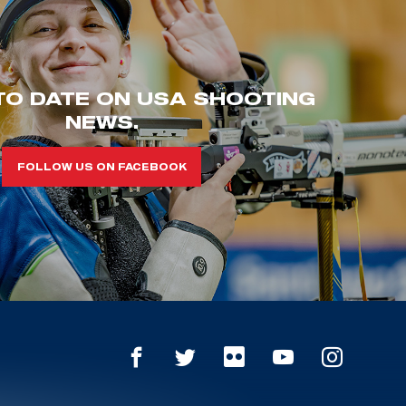
TO DATE ON USA SHOOTING
NEWS.
FOLLOW US ON FACEBOOK