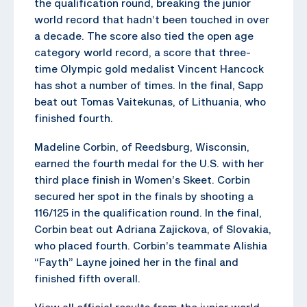
the qualification round, breaking the junior
world record that hadn’t been touched in over
a decade. The score also tied the open age
category world record, a score that three-
time Olympic gold medalist Vincent Hancock
has shot a number of times. In the final, Sapp
beat out Tomas Vaitekunas, of Lithuania, who
finished fourth.
Madeline Corbin, of Reedsburg, Wisconsin,
earned the fourth medal for the U.S. with her
third place finish in Women’s Skeet. Corbin
secured her spot in the finals by shooting a
116/125 in the qualification round. In the final,
Corbin beat out Adriana Zajickova, of Slovakia,
who placed fourth. Corbin’s teammate Alishia
“Fayth” Layne joined her in the final and
finished fifth overall.
View all official results from the junior world