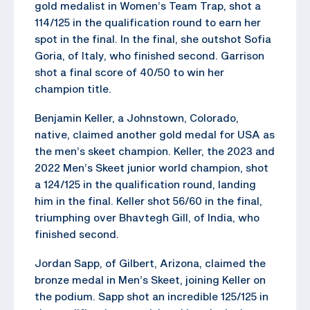
gold medalist in Women’s Team Trap, shot a
114/125 in the qualification round to earn her
spot in the final. In the final, she outshot Sofia
Goria, of Italy, who finished second. Garrison
shot a final score of 40/50 to win her
champion title.
Benjamin Keller, a Johnstown, Colorado,
native, claimed another gold medal for USA as
the men’s skeet champion. Keller, the 2023 and
2022 Men’s Skeet junior world champion, shot
a 124/125 in the qualification round, landing
him in the final. Keller shot 56/60 in the final,
triumphing over Bhavtegh Gill, of India, who
finished second.
Jordan Sapp, of Gilbert, Arizona, claimed the
bronze medal in Men’s Skeet, joining Keller on
the podium. Sapp shot an incredible 125/125 in