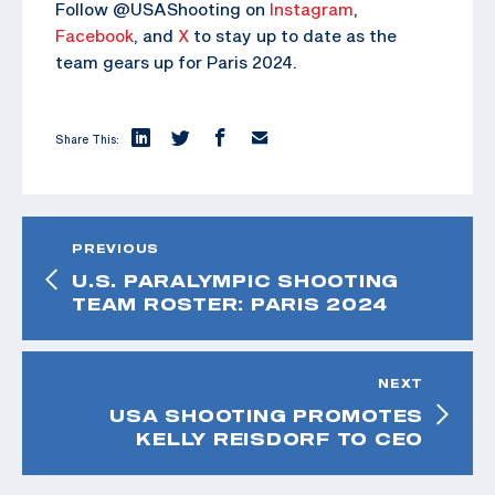
Follow @USAShooting on
Instagram
,
Facebook
, and
X
to stay up to date as the
team gears up for Paris 2024.
Share This:
PREVIOUS
U.S. PARALYMPIC SHOOTING
TEAM ROSTER: PARIS 2024
NEXT
USA SHOOTING PROMOTES
KELLY REISDORF TO CEO