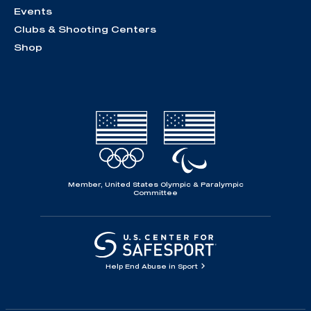
Events
Clubs & Shooting Centers
Shop
Member, United States Olympic & Paralympic
Committee
Help End Abuse in Sport