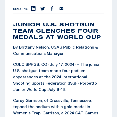
Share This:
JUNIOR U.S. SHOTGUN
TEAM CLENCHES FOUR
MEDALS AT WORLD CUP
By Brittany Nelson, USAS Public Relations &
Communications Manager
COLO SPRGS, CO (July 17, 2024) – The junior
U.S. shotgun team made four podium
appearances at the 2024 International
Shooting Sports Federation (ISSF) Porpetto
Junior World Cup July 9-16.
Carey Garrison, of Crossville, Tennessee,
topped the podium with a gold medal in
Women’s Trap. Garrison, a 2024 CAT Games