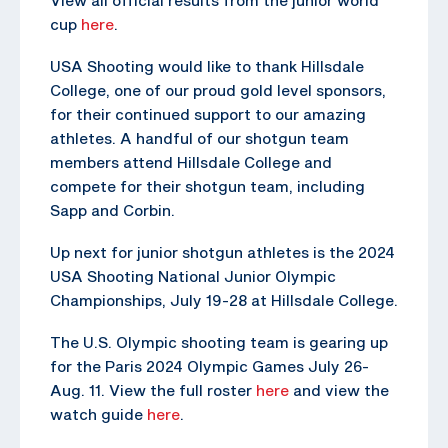
cup
here
.
USA Shooting would like to thank Hillsdale
College, one of our proud gold level sponsors,
for their continued support to our amazing
athletes. A handful of our shotgun team
members attend Hillsdale College and
compete for their shotgun team, including
Sapp and Corbin.
Up next for junior shotgun athletes is the 2024
USA Shooting National Junior Olympic
Championships, July 19-28 at Hillsdale College.
The U.S. Olympic shooting team is gearing up
for the Paris 2024 Olympic Games July 26-
Aug. 11. View the full roster
here
and view the
watch guide
here
.