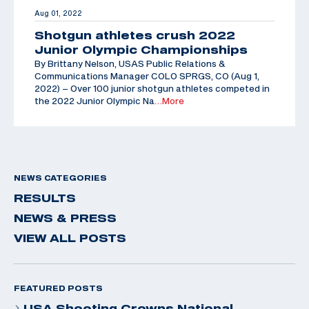
Aug 01, 2022
Shotgun athletes crush 2022
Junior Olympic Championships
By Brittany Nelson, USAS Public Relations &
Communications Manager COLO SPRGS, CO (Aug 1,
2022) – Over 100 junior shotgun athletes competed in
the 2022 Junior Olympic Na
…More
NEWS CATEGORIES
RESULTS
NEWS & PRESS
VIEW ALL POSTS
FEATURED POSTS
USA Shooting Crowns National