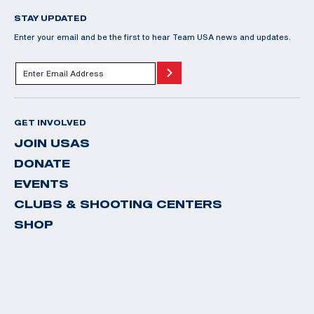
STAY UPDATED
Enter your email and be the first to hear Team USA news and updates.
GET INVOLVED
JOIN USAS
DONATE
EVENTS
CLUBS & SHOOTING CENTERS
SHOP