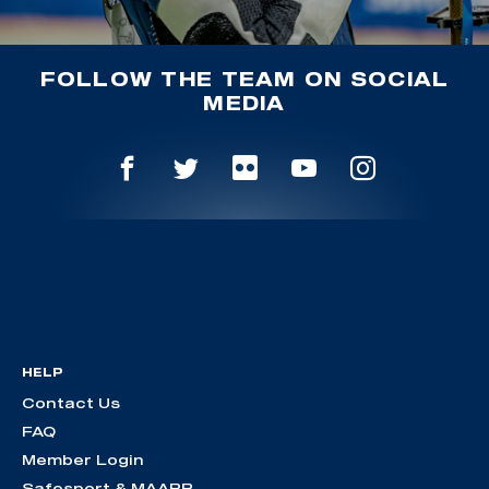
FOLLOW THE TEAM ON SOCIAL
MEDIA
HELP
Contact Us
FAQ
Member Login
Safesport & MAAPP