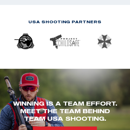
USA SHOOTING PARTNERS
WINNING IS A TEAM EFFORT.
MEET THE TEAM BEHIND
TEAM USA SHOOTING.