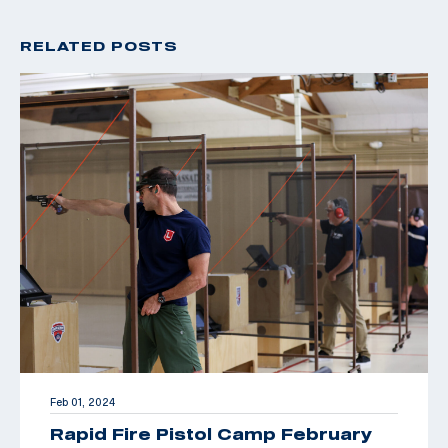
RELATED POSTS
Feb 01, 2024
Rapid Fire Pistol Camp February