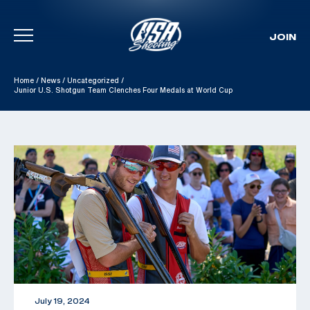
JOIN
Skip To Content
Home
/
News
/
Uncategorized
/
Junior U.S. Shotgun Team Clenches Four Medals at World Cup
July 19, 2024