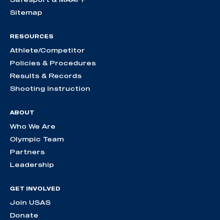
Sitemap
RESOURCES
Athlete/Competitor
Policies & Procedures
Results & Records
Shooting Instruction
ABOUT
Who We Are
Olympic Team
Partners
Leadership
GET INVOLVED
Join USAS
Donate