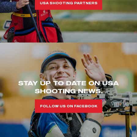
USA SHOOTING PARTNERS
STAY UP TO DATE ON USA
SHOOTING NEWS.
FOLLOW US ON FACEBOOK