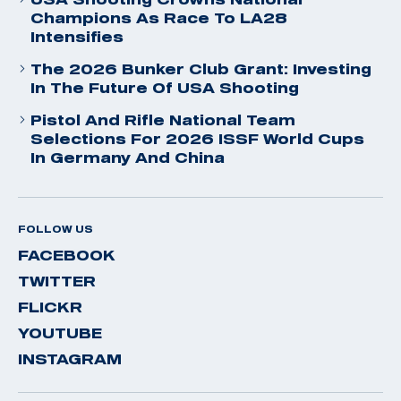
Champions As Race To LA28
Intensifies
The 2026 Bunker Club Grant: Investing
In The Future Of USA Shooting
Pistol And Rifle National Team
Selections For 2026 ISSF World Cups
In Germany And China
FOLLOW US
FACEBOOK
TWITTER
FLICKR
YOUTUBE
INSTAGRAM