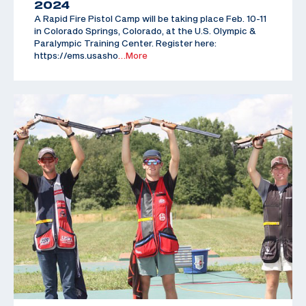
2024
A Rapid Fire Pistol Camp will be taking place Feb. 10-11
in Colorado Springs, Colorado, at the U.S. Olympic &
Paralympic Training Center. Register here:
https://ems.usasho
…More