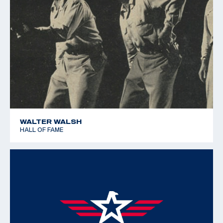
WALTER WALSH
HALL OF FAME