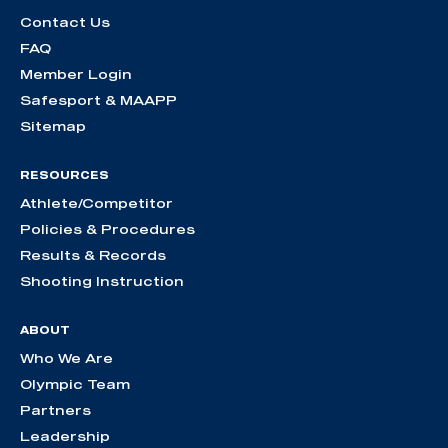
Contact Us
FAQ
Member Login
Safesport & MAAPP
Sitemap
RESOURCES
Athlete/Competitor
Policies & Procedures
Results & Records
Shooting Instruction
ABOUT
Who We Are
Olympic Team
Partners
Leadership