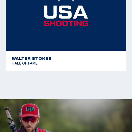
WALTER STOKES
HALL OF FAME