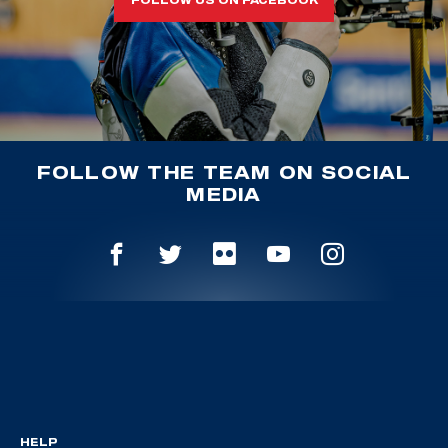
FOLLOW THE TEAM ON SOCIAL
MEDIA
HELP