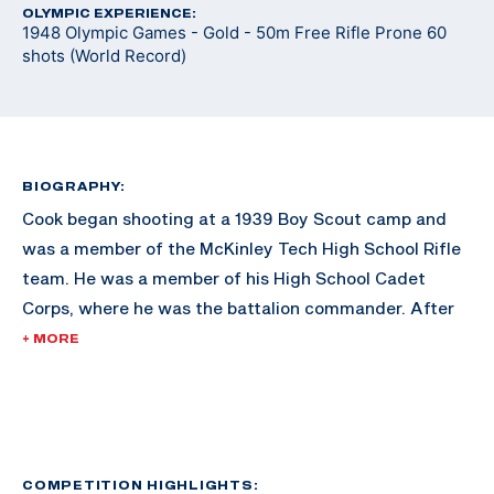
OLYMPIC EXPERIENCE:
1948 Olympic Games - Gold - 50m Free Rifle Prone 60
shots (World Record)
BIOGRAPHY:
Cook began shooting at a 1939 Boy Scout camp and
was a member of the McKinley Tech High School Rifle
team. He was a member of his High School Cadet
Corps, where he was the battalion commander. After
graduating from McKinley Tech High, Cook attended
+ MORE
the University of Maryland, where he was a rifle team
All-American from 1946-1948. He also served as
captain of the Air Force Reserve team from 1954-1962.
He also remained coach of the McKinley High School
rifle team, as well as the basic rifle marksmanship
COMPETITION HIGHLIGHTS: