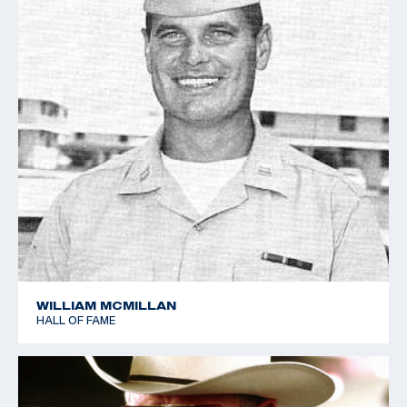
WILLIAM MCMILLAN
HALL OF FAME