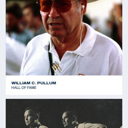
WILLIAM C. PULLUM
HALL OF FAME