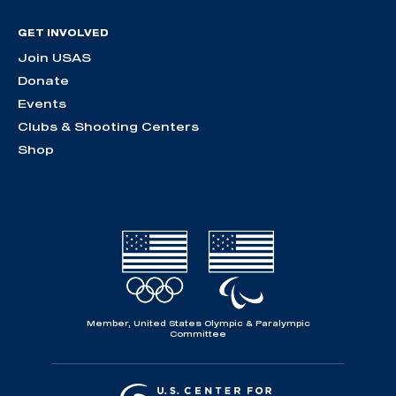
GET INVOLVED
Join USAS
Donate
Events
Clubs & Shooting Centers
Shop
Member, United States Olympic & Paralympic
Committee