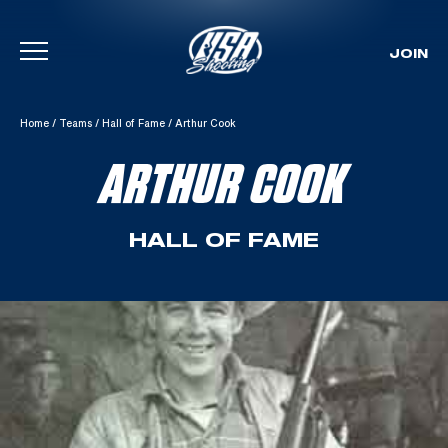
JOIN
Skip To Content
Home
/
Teams
/
Hall of Fame
/
Arthur Cook
ARTHUR COOK
HALL OF FAME