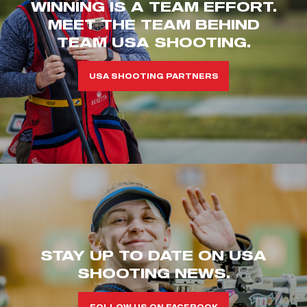
WINNING IS A TEAM EFFORT.
MEET THE TEAM BEHIND
TEAM USA SHOOTING.
USA SHOOTING PARTNERS
STAY UP TO DATE ON USA
SHOOTING NEWS.
FOLLOW US ON FACEBOOK