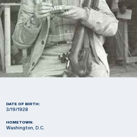
DATE OF BIRTH:
3/19/1928
HOMETOWN:
Washington, D.C.